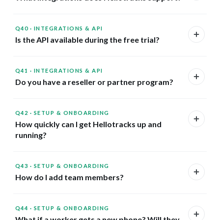
Q40
·
INTEGRATIONS & API
Is the API available during the free trial?
Q41
·
INTEGRATIONS & API
Do you have a reseller or partner program?
Q42
·
SETUP & ONBOARDING
How quickly can I get Hellotracks up and
running?
Q43
·
SETUP & ONBOARDING
How do I add team members?
Q44
·
SETUP & ONBOARDING
What if a worker gets a new phone? Will they