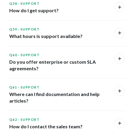
Q58
·
SUPPORT
How do I get support?
Q59
·
SUPPORT
What hours is support available?
Q60
·
SUPPORT
Do you offer enterprise or custom SLA
agreements?
Q61
·
SUPPORT
Where can I find documentation and help
articles?
Q62
·
SUPPORT
How do I contact the sales team?