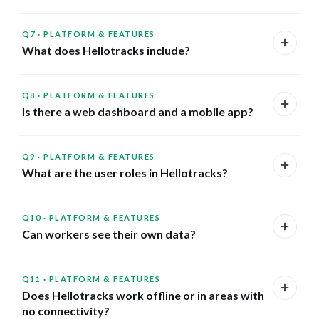
Q7
·
PLATFORM & FEATURES
What does Hellotracks include?
Q8
·
PLATFORM & FEATURES
Is there a web dashboard and a mobile app?
Q9
·
PLATFORM & FEATURES
What are the user roles in Hellotracks?
Q10
·
PLATFORM & FEATURES
Can workers see their own data?
Q11
·
PLATFORM & FEATURES
Does Hellotracks work offline or in areas with
no connectivity?