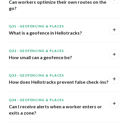
Can workers optimize their own routes on the
go?
Q31
·
GEOFENCING & PLACES
What is a geofence in Hellotracks?
Q32
·
GEOFENCING & PLACES
How small can a geofence be?
Q33
·
GEOFENCING & PLACES
How does Hellotracks prevent false check-ins?
Q34
·
GEOFENCING & PLACES
Can I receive alerts when a worker enters or
exits a zone?