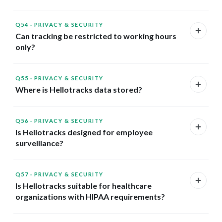
Q54
·
PRIVACY & SECURITY
Can tracking be restricted to working hours
only?
Q55
·
PRIVACY & SECURITY
Where is Hellotracks data stored?
Q56
·
PRIVACY & SECURITY
Is Hellotracks designed for employee
surveillance?
Q57
·
PRIVACY & SECURITY
Is Hellotracks suitable for healthcare
organizations with HIPAA requirements?