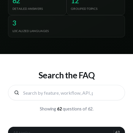
62
12
DETAILED ANSWERS
GROUPED TOPICS
3
LOCALIZED LANGUAGES
Search the FAQ
Showing
62
questions
of
62
.
All topics
G
62