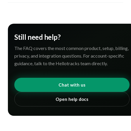
Still need help?
The FAQ covers the most common product, setup, billing,
privacy, and integration questions. For account-specific
guidance, talk to the Hellotracks team directly.
Chat with us
Open help docs