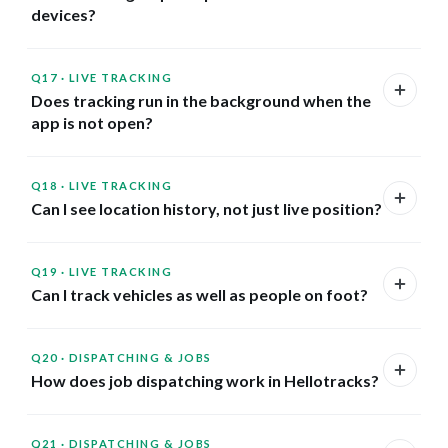
devices?
Q17
·
LIVE TRACKING
Does tracking run in the background when the
app is not open?
Q18
·
LIVE TRACKING
Can I see location history, not just live position?
Q19
·
LIVE TRACKING
Can I track vehicles as well as people on foot?
Q20
·
DISPATCHING & JOBS
How does job dispatching work in Hellotracks?
Q21
·
DISPATCHING & JOBS