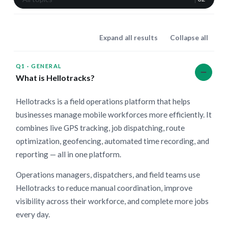
Expand all results
Collapse all
Q1
·
GENERAL
What is Hellotracks?
Hellotracks is a field operations platform that helps
businesses manage mobile workforces more efficiently. It
combines live GPS tracking, job dispatching, route
optimization, geofencing, automated time recording, and
reporting — all in one platform.
Operations managers, dispatchers, and field teams use
Hellotracks to reduce manual coordination, improve
visibility across their workforce, and complete more jobs
every day.