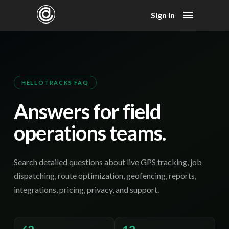
Sign In
HELLOTRACKS FAQ
Answers for field
operations teams.
Search detailed questions about live GPS tracking, job
dispatching, route optimization, geofencing, reports,
integrations, pricing, privacy, and support.