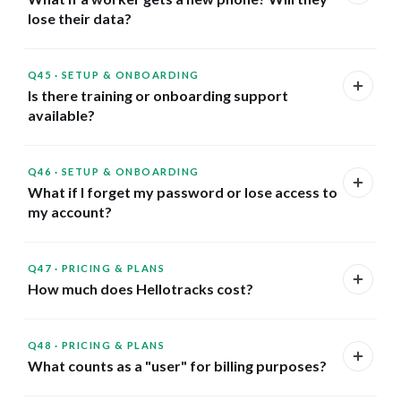
lose their data?
Q45
·
SETUP & ONBOARDING
Is there training or onboarding support
available?
Q46
·
SETUP & ONBOARDING
What if I forget my password or lose access to
my account?
Q47
·
PRICING & PLANS
How much does Hellotracks cost?
Q48
·
PRICING & PLANS
What counts as a "user" for billing purposes?