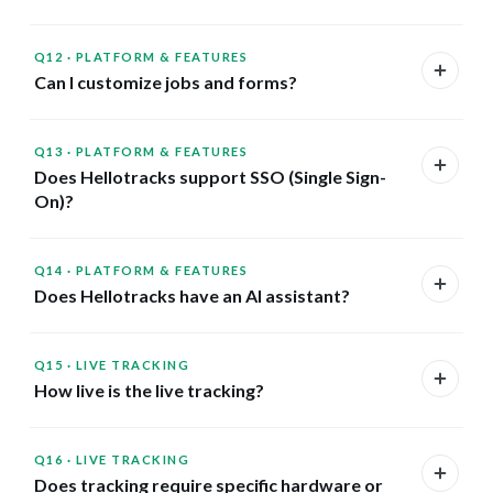
Q12
·
PLATFORM & FEATURES
Can I customize jobs and forms?
Q13
·
PLATFORM & FEATURES
Does Hellotracks support SSO (Single Sign-
On)?
Q14
·
PLATFORM & FEATURES
Does Hellotracks have an AI assistant?
Q15
·
LIVE TRACKING
How live is the live tracking?
Q16
·
LIVE TRACKING
Does tracking require specific hardware or