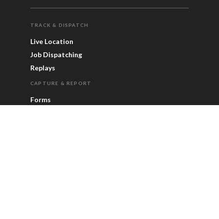
TRACK & DISPATCH
Live Location
Job Dispatching
Replays
CAPTURE & REPORT
Forms
Alerts
ETA Page
Reports & Statistics
Timesheets
FOR SCALE
Enterprise
Integrations