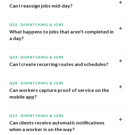
Can I reassign jobs mid-day?
Q22
·
DISPATCHING & JOBS
What happens to jobs that aren't completed in
a day?
Q23
·
DISPATCHING & JOBS
Can I create recurring routes and schedules?
Q24
·
DISPATCHING & JOBS
Can workers capture proof of service on the
mobile app?
Q25
·
DISPATCHING & JOBS
Can clients receive automatic notifications
when a worker is on the way?