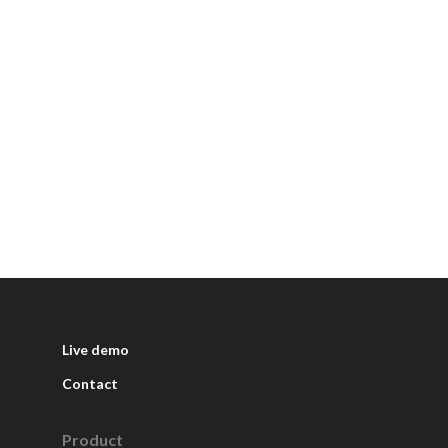
Live demo
Contact
Product