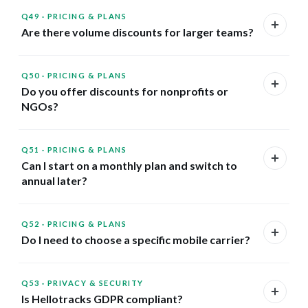
Q49
·
PRICING & PLANS
Are there volume discounts for larger teams?
Q50
·
PRICING & PLANS
Do you offer discounts for nonprofits or
NGOs?
Q51
·
PRICING & PLANS
Can I start on a monthly plan and switch to
annual later?
Q52
·
PRICING & PLANS
Do I need to choose a specific mobile carrier?
Q53
·
PRIVACY & SECURITY
Is Hellotracks GDPR compliant?