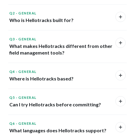
Q2
·
GENERAL
Who is Hellotracks built for?
Q3
·
GENERAL
What makes Hellotracks different from other
field management tools?
Q4
·
GENERAL
Where is Hellotracks based?
Q5
·
GENERAL
Can I try Hellotracks before committing?
Q6
·
GENERAL
What languages does Hellotracks support?