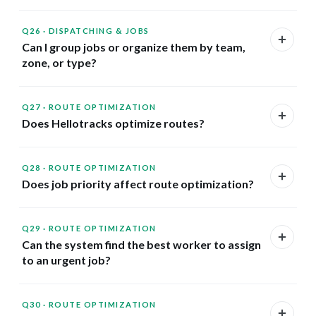
Q26
·
DISPATCHING & JOBS
Can I group jobs or organize them by team,
zone, or type?
Q27
·
ROUTE OPTIMIZATION
Does Hellotracks optimize routes?
Q28
·
ROUTE OPTIMIZATION
Does job priority affect route optimization?
Q29
·
ROUTE OPTIMIZATION
Can the system find the best worker to assign
to an urgent job?
Q30
·
ROUTE OPTIMIZATION