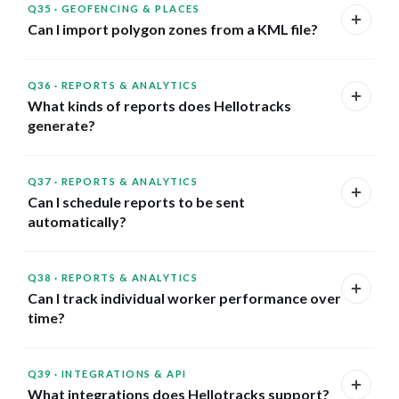
Q35
·
GEOFENCING & PLACES
Can I import polygon zones from a KML file?
Q36
·
REPORTS & ANALYTICS
What kinds of reports does Hellotracks
generate?
Q37
·
REPORTS & ANALYTICS
Can I schedule reports to be sent
automatically?
Q38
·
REPORTS & ANALYTICS
Can I track individual worker performance over
time?
Q39
·
INTEGRATIONS & API
What integrations does Hellotracks support?