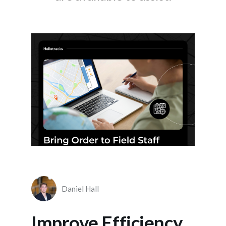
Daniel Hall
Improve Efficiency