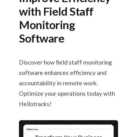
with Field Staff
Monitoring
Software
Discover how field staff monitoring
software enhances efficiency and
accountability in remote work.
Optimize your operations today with
Hellotracks!