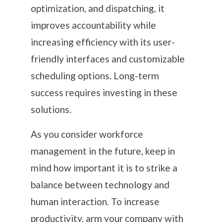
optimization, and dispatching, it
improves accountability while
increasing efficiency with its user-
friendly interfaces and customizable
scheduling options. Long-term
success requires investing in these
solutions.
As you consider workforce
management in the future, keep in
mind how important it is to strike a
balance between technology and
human interaction. To increase
productivity, arm your company with