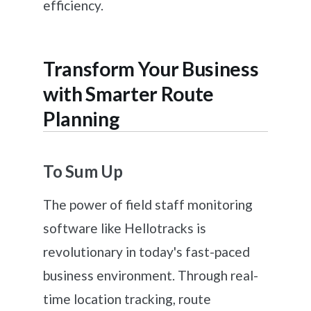
efficiency.
Transform Your Business
with Smarter Route
Planning
To Sum Up
The power of field staff monitoring
software like Hellotracks is
revolutionary in today's fast-paced
business environment. Through real-
time location tracking, route