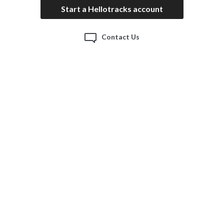
Start a Hellotracks account
Contact Us