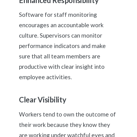
Enhanced Responsibility
Software for staff monitoring
encourages an accountable work
culture. Supervisors can monitor
performance indicators and make
sure that all team members are
productive with clear insight into
employee activities.
Clear Visibility
Workers tend to own the outcome of
their work because they know they
are working under watchful eyes and