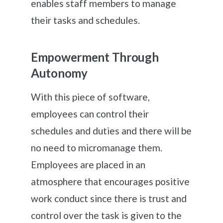
enables staff members to manage
their tasks and schedules.
Empowerment Through
Autonomy
With this piece of software,
employees can control their
schedules and duties and there will be
no need to micromanage them.
Employees are placed in an
atmosphere that encourages positive
work conduct since there is trust and
control over the task is given to the