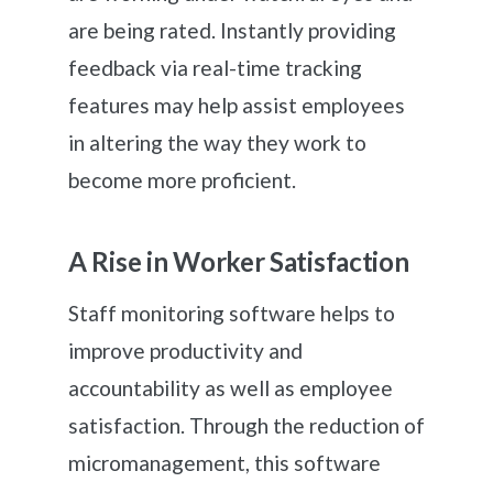
are being rated. Instantly providing
feedback via real-time tracking
features may help assist employees
in altering the way they work to
become more proficient.
A Rise in Worker Satisfaction
Staff monitoring software helps to
improve productivity and
accountability as well as employee
satisfaction. Through the reduction of
micromanagement, this software