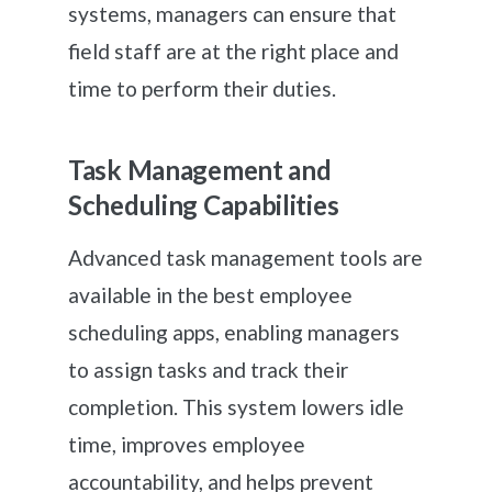
systems, managers can ensure that
field staff are at the right place and
time to perform their duties.
Task Management and
Scheduling Capabilities
Advanced task management tools are
available in the best employee
scheduling apps, enabling managers
to assign tasks and track their
completion. This system lowers idle
time, improves employee
accountability, and helps prevent