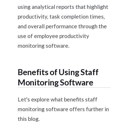
using analytical reports that highlight
productivity, task completion times,
and overall performance through the
use of employee productivity
monitoring software.
Benefits of Using Staff
Monitoring Software
Let's explore what benefits staff
monitoring software offers further in
this blog.