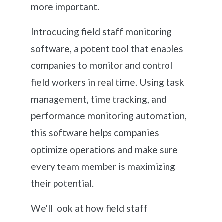
more important.
Introducing field staff monitoring
software, a potent tool that enables
companies to monitor and control
field workers in real time. Using task
management, time tracking, and
performance monitoring automation,
this software helps companies
optimize operations and make sure
every team member is maximizing
their potential.
We'll look at how field staff