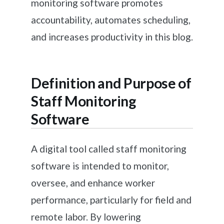
monitoring software promotes
accountability, automates scheduling,
and increases productivity in this blog.
Definition and Purpose of
Staff Monitoring
Software
A digital tool called staff monitoring
software is intended to monitor,
oversee, and enhance worker
performance, particularly for field and
remote labor. By lowering