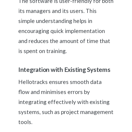
The software is user-friendly for both
its managers and its users. This
simple understanding helps in
encouraging quick implementation
and reduces the amount of time that
is spent on training.
Integration with Existing Systems
Hellotracks ensures smooth data
flow and minimises errors by
integrating effectively with existing
systems, such as project management
tools.