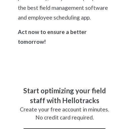
the best field management software
and employee scheduling app.
Act now to ensure a better
tomorrow!
Start optimizing your field
staff with Hellotracks
Create your free account in minutes.
No credit card required.