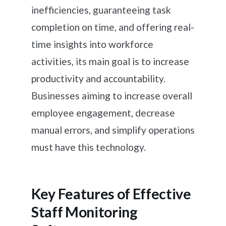
inefficiencies, guaranteeing task
completion on time, and offering real-
time insights into workforce
activities, its main goal is to increase
productivity and accountability.
Businesses aiming to increase overall
employee engagement, decrease
manual errors, and simplify operations
must have this technology.
Key Features of Effective
Staff Monitoring