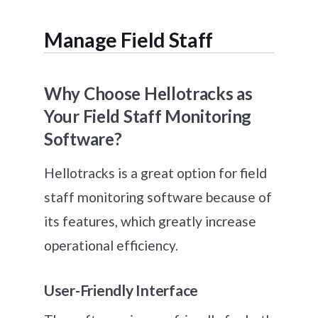
Manage Field Staff
Why Choose Hellotracks as
Your Field Staff Monitoring
Software?
Hellotracks is a great option for field
staff monitoring software because of
its features, which greatly increase
operational efficiency.
User-Friendly Interface