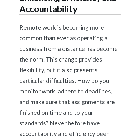
Accountability
Remote work is becoming more
common than ever as operating a
business from a distance has become
the norm. This change provides
flexibility, but it also presents
particular difficulties. How do you
monitor work, adhere to deadlines,
and make sure that assignments are
finished on time and to your
standards? Never before have
accountability and efficiency been