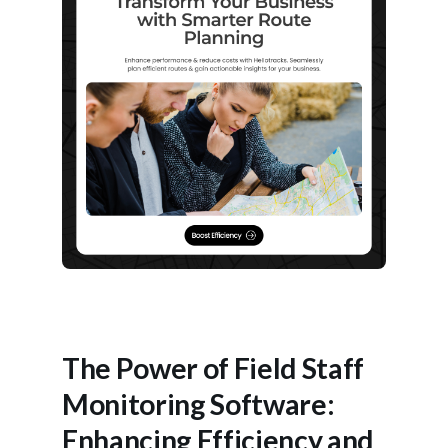
The Power of Field Staff
Monitoring Software:
Enhancing Efficiency and