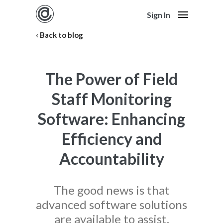
Sign In
Back to blog
The Power of Field
Staff Monitoring
Software: Enhancing
Efficiency and
Accountability
The good news is that
advanced software solutions
are available to assist.