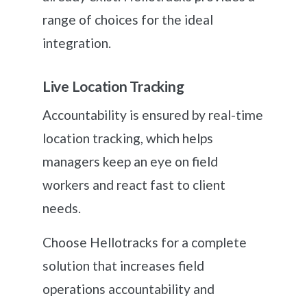
range of choices for the ideal
integration.
Live Location Tracking
Accountability is ensured by real-time
location tracking, which helps
managers keep an eye on field
workers and react fast to client
needs.
Choose Hellotracks for a complete
solution that increases field
operations accountability and