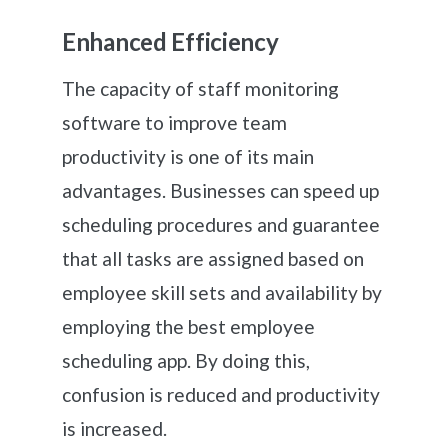
Enhanced Efficiency
The capacity of staff monitoring
software to improve team
productivity is one of its main
advantages. Businesses can speed up
scheduling procedures and guarantee
that all tasks are assigned based on
employee skill sets and availability by
employing the best employee
scheduling app. By doing this,
confusion is reduced and productivity
is increased.