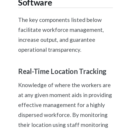
Software
The key components listed below
facilitate workforce management,
increase output, and guarantee
operational transparency.
Real-Time Location Tracking
Knowledge of where the workers are
at any given moment aids in providing
effective management for a highly
dispersed workforce. By monitoring
their location using staff monitoring