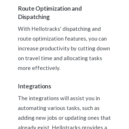
Route Optimization and
Dispatching
With Hellotracks' dispatching and
route optimization features, you can
increase productivity by cutting down
on travel time and allocating tasks
more effectively.
Integrations
The integrations will assist you in
automating various tasks, such as
adding new jobs or updating ones that
already exist. Hellotracks provides a