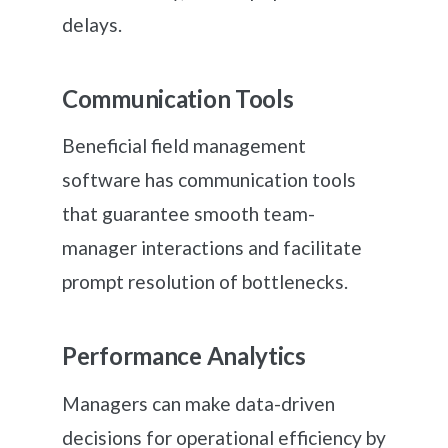
delays.
Communication Tools
Beneficial field management
software has communication tools
that guarantee smooth team-
manager interactions and facilitate
prompt resolution of bottlenecks.
Performance Analytics
Managers can make data-driven
decisions for operational efficiency by