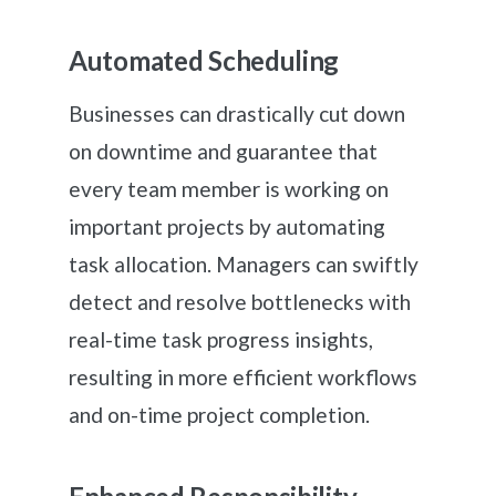
Automated Scheduling
Businesses can drastically cut down
on downtime and guarantee that
every team member is working on
important projects by automating
task allocation. Managers can swiftly
detect and resolve bottlenecks with
real-time task progress insights,
resulting in more efficient workflows
and on-time project completion.