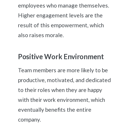
employees who manage themselves.
Higher engagement levels are the
result of this empowerment, which
also raises morale.
Positive Work Environment
Team members are more likely to be
productive, motivated, and dedicated
to their roles when they are happy
with their work environment, which
eventually benefits the entire
company.