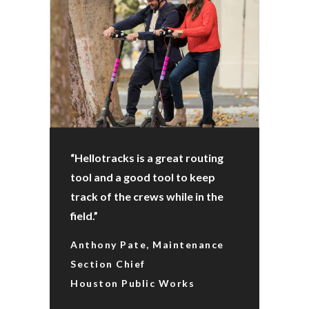
“Hellotracks is a great routing
tool and a good tool to keep
track of the crews while in the
field.”
Anthony Pate, Maintenance
Section Chief
Houston Public Works