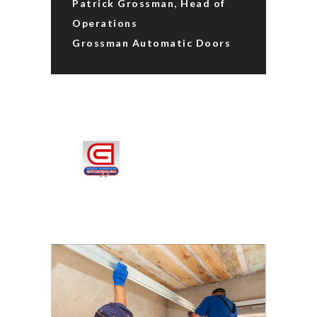
Patrick Grossman, Head of
Operations
Grossman Automatic Doors