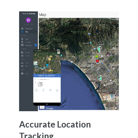
Accurate Location
Tracking