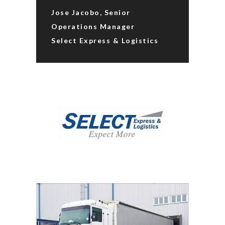
Jose Jacobo, Senior
Operations Manager
Select Express & Logistics