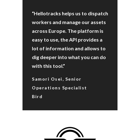
“Hellotracks helps us to dispatch
workers and manage our assets
across Europe. The platform is
easy to use, the API provides a
lot of information and allows to
dig deeper into what you can do
with this tool.”
Samori Osei, Senior
Operations Specialist
Bird