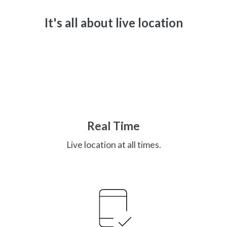
It's all about live location
Real Time
Live location at all times.