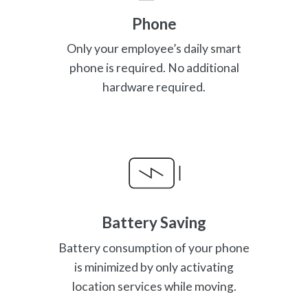
Phone
Only your employee’s daily smart
phone is required. No additional
hardware required.
Battery Saving
Battery consumption of your phone
is minimized by only activating
location services while moving.