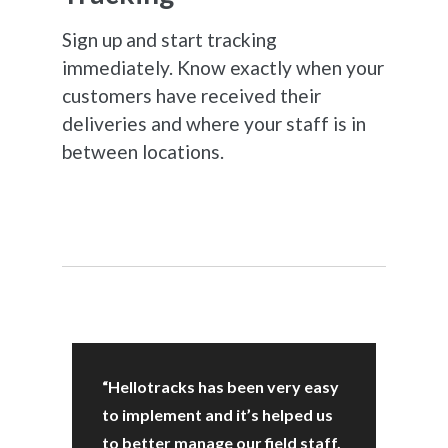
Sign up and start tracking
immediately. Know exactly when your
customers have received their
deliveries and where your staff is in
between locations.
“Hellotracks has been very easy
to implement and it’s helped us
to better manage our field staff,