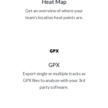
Heat Map
Get an overview of where your
team’s location heat points are.
GPX
Export single or multiple tracks as
GPX files to analyze with your 3rd
party software.