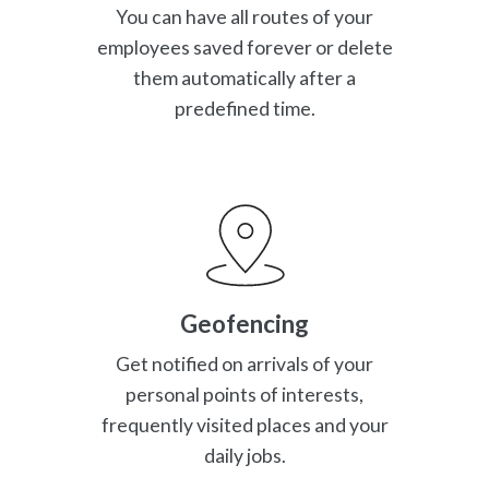
You can have all routes of your
employees saved forever or delete
them automatically after a
predefined time.
Geofencing
Get notified on arrivals of your
personal points of interests,
frequently visited places and your
daily jobs.