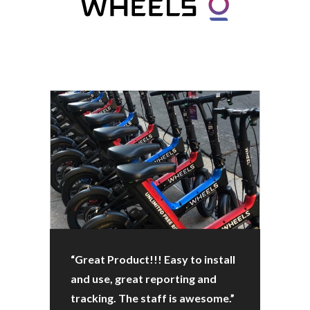
“Great Product!!! Easy to install
and use, great reporting and
tracking. The staff is awesome.”