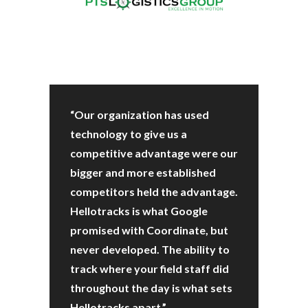
“Our organization has used
technology to give us a
competitive advantage were our
bigger and more established
competitors held the advantage.
Hellotracks is what Google
promised with Coordinate, but
never developed. The ability to
track where your field staff did
throughout the day is what sets
Hellotracks apart.”