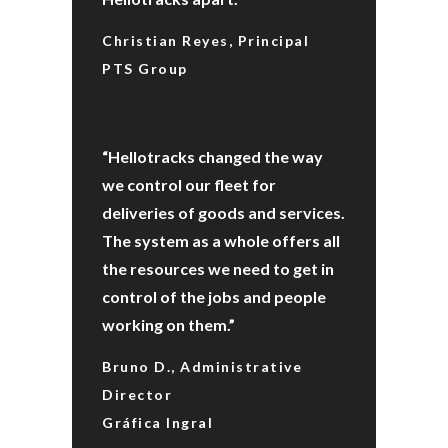
Christian Reyes, Principal
PTS Group
“Hellotracks changed the way
we control our fleet for
deliveries of goods and services.
The system as a whole offers all
the resources we need to get in
control of the jobs and people
working on them.”
Bruno D., Administrative
Director
Gráfica Ingral