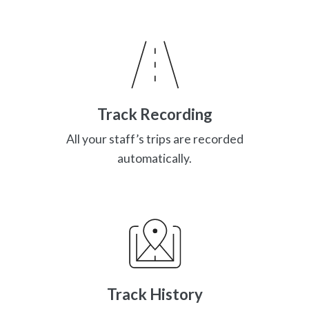
Track Recording
All your staff’s trips are recorded
automatically.
Track History