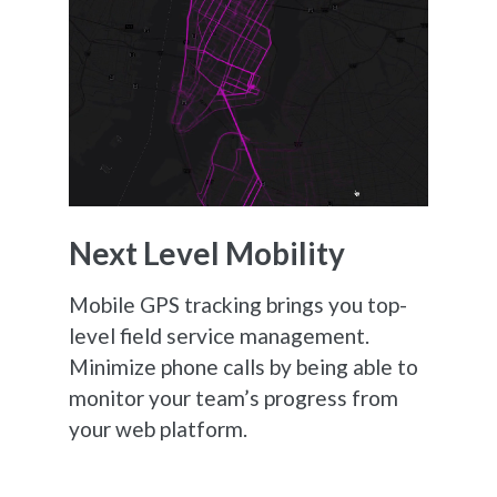
Next Level Mobility
Mobile GPS tracking brings you top-
level field service management.
Minimize phone calls by being able to
monitor your team’s progress from
your web platform.