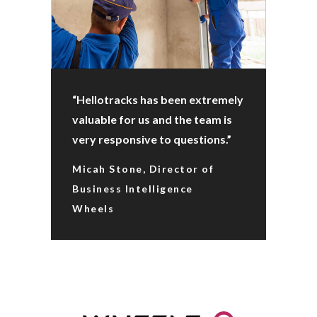
“Hellotracks has been extremely
valuable for us and the team is
very responsive to questions.”
Micah Stone, Director of
Business Intelligence
Wheels