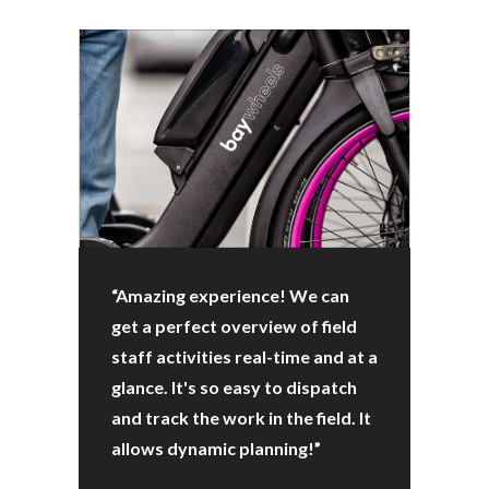
“Amazing experience! We can
get a perfect overview of field
staff activities real-time and at a
glance. It's so easy to dispatch
and track the work in the field. It
allows dynamic planning!”