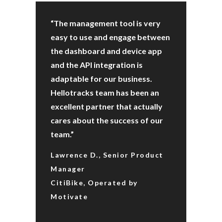
“The management tool is very
easy to use and engage between
the dashboard and device app
and the API integration is
adaptable for our business.
Hellotracks team has been an
excellent partner that actually
cares about the success of our
team.”
Lawrence D., Senior Product
Manager
CitiBike, Operated by
Motivate