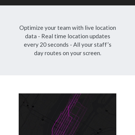
Optimize your team with live location
data - Real time location updates
every 20 seconds - All your staff’s
day routes on your screen.