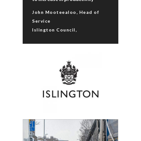
John Mooteealoo, Head of
Service
Islington Council,