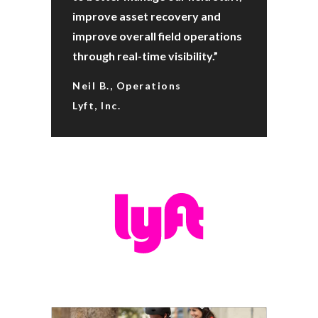
improve asset recovery and
improve overall field operations
through real-time visibility.”
Neil B., Operations
Lyft, Inc.