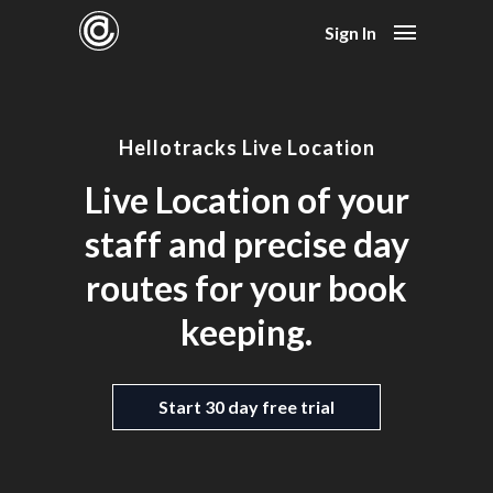
Sign In
Hellotracks Live Location
Live Location of your
staff and precise day
routes for your book
keeping.
Start 30 day free trial