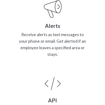
Alerts
Receive alerts as text messages to
your phone or email. Get alerted if an
employee leaves a specified area or
stays.
API