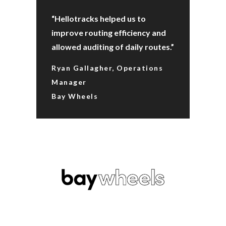
“Hellotracks helped us to
improve routing efficiency and
allowed auditing of daily routes.”
Ryan Gallagher, Operations
Manager
Bay Wheels