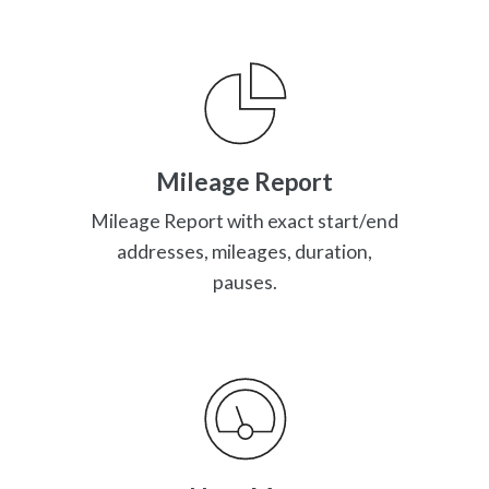
Mileage Report
Mileage Report with exact start/end
addresses, mileages, duration,
pauses.