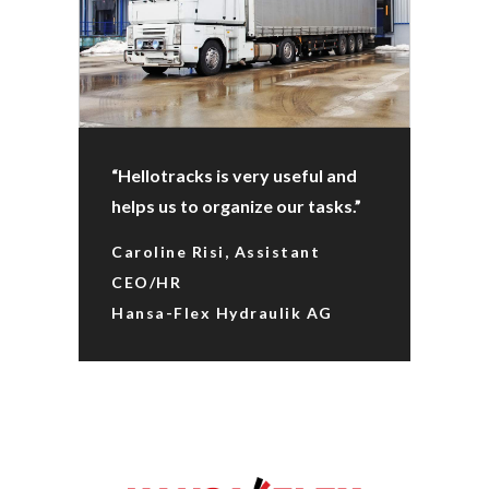
“Hellotracks is very useful and
helps us to organize our tasks.”
Caroline Risi, Assistant
CEO/HR
Hansa-Flex Hydraulik AG