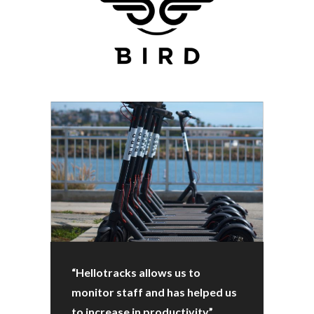
“Hellotracks allows us to
monitor staff and has helped us
to increase in productivity”