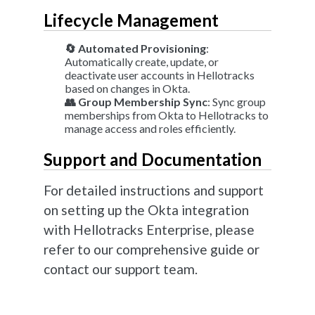
Lifecycle Management
🔄 Automated Provisioning
:
Automatically create, update, or
deactivate user accounts in Hellotracks
based on changes in Okta.
👥 Group Membership Sync
: Sync group
memberships from Okta to Hellotracks to
manage access and roles efficiently.
Support and Documentation
For detailed instructions and support
on setting up the Okta integration
with Hellotracks Enterprise, please
refer to our comprehensive guide or
contact our support team.