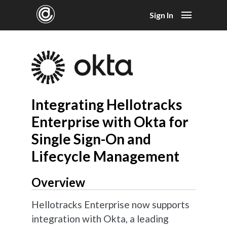
Sign In
Integrating Hellotracks
Enterprise with Okta for
Single Sign-On and
Lifecycle Management
Overview
Hellotracks Enterprise now supports
integration with Okta, a leading