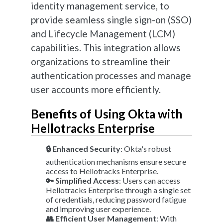
identity management service, to
provide seamless single sign-on (SSO)
and Lifecycle Management (LCM)
capabilities. This integration allows
organizations to streamline their
authentication processes and manage
user accounts more efficiently.
Benefits of Using Okta with
Hellotracks Enterprise
🔒 Enhanced Security
: Okta's robust
authentication mechanisms ensure secure
access to Hellotracks Enterprise.
🔑 Simplified Access
: Users can access
Hellotracks Enterprise through a single set
of credentials, reducing password fatigue
and improving user experience.
👥 Efficient User Management
: With