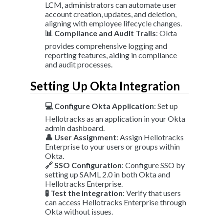
LCM, administrators can automate user
account creation, updates, and deletion,
aligning with employee lifecycle changes.
📊 Compliance and Audit Trails
: Okta
provides comprehensive logging and
reporting features, aiding in compliance
and audit processes.
Setting Up Okta Integration
💻 Configure Okta Application
: Set up
Hellotracks as an application in your Okta
admin dashboard.
👤 User Assignment
: Assign Hellotracks
Enterprise to your users or groups within
Okta.
🔗 SSO Configuration
: Configure SSO by
setting up SAML 2.0 in both Okta and
Hellotracks Enterprise.
🧪 Test the Integration
: Verify that users
can access Hellotracks Enterprise through
Okta without issues.