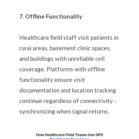
7. Offline Functionality
Healthcare field staff visit patients in
rural areas, basement clinic spaces,
and buildings with unreliable cell
coverage. Platforms with offline
functionality ensure visit
documentation and location tracking
continue regardless of connectivity -
synchronizing when signal returns.