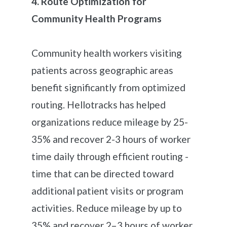
4. Route Optimization for
Community Health Programs
Community health workers visiting
patients across geographic areas
benefit significantly from optimized
routing. Hellotracks has helped
organizations reduce mileage by 25-
35% and recover 2-3 hours of worker
time daily through efficient routing -
time that can be directed toward
additional patient visits or program
activities. Reduce mileage by up to
35% and recover 2–3 hours of worker