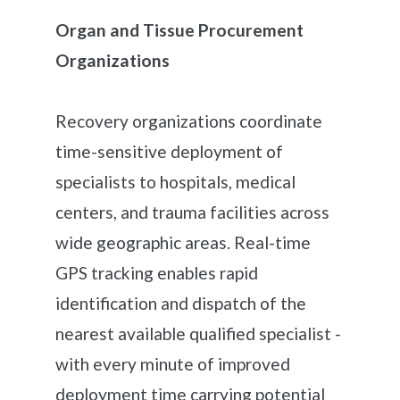
Organ and Tissue Procurement
Organizations
Recovery organizations coordinate
time-sensitive deployment of
specialists to hospitals, medical
centers, and trauma facilities across
wide geographic areas. Real-time
GPS tracking enables rapid
identification and dispatch of the
nearest available qualified specialist -
with every minute of improved
deployment time carrying potential