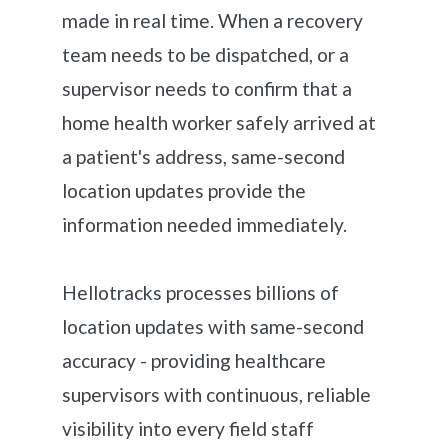
made in real time. When a recovery
team needs to be dispatched, or a
supervisor needs to confirm that a
home health worker safely arrived at
a patient's address, same-second
location updates provide the
information needed immediately.
Hellotracks processes billions of
location updates with same-second
accuracy - providing healthcare
supervisors with continuous, reliable
visibility into every field staff