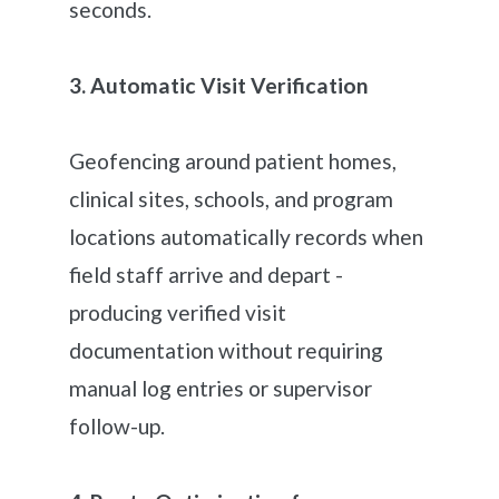
seconds.
3. Automatic Visit Verification
Geofencing around patient homes,
clinical sites, schools, and program
locations automatically records when
field staff arrive and depart -
producing verified visit
documentation without requiring
manual log entries or supervisor
follow-up.