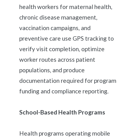
health workers for maternal health,
chronic disease management,
vaccination campaigns, and
preventive care use GPS tracking to
verify visit completion, optimize
worker routes across patient
populations, and produce
documentation required for program
funding and compliance reporting.
School-Based Health Programs
Health programs operating mobile