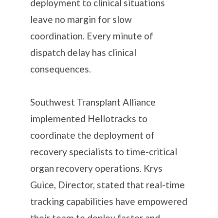
deployment to clinical situations
leave no margin for slow
coordination. Every minute of
dispatch delay has clinical
consequences.
Southwest Transplant Alliance
implemented Hellotracks to
coordinate the deployment of
recovery specialists to time-critical
organ recovery operations. Krys
Guice, Director, stated that real-time
tracking capabilities have empowered
their team to deploy faster and