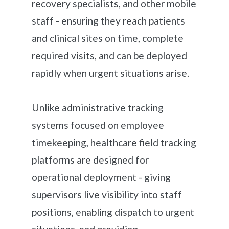
recovery specialists, and other mobile
staff - ensuring they reach patients
and clinical sites on time, complete
required visits, and can be deployed
rapidly when urgent situations arise.
Unlike administrative tracking
systems focused on employee
timekeeping, healthcare field tracking
platforms are designed for
operational deployment - giving
supervisors live visibility into staff
positions, enabling dispatch to urgent