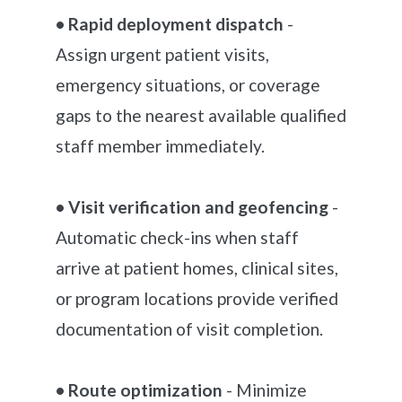
• Rapid deployment dispatch
-
Assign urgent patient visits,
emergency situations, or coverage
gaps to the nearest available qualified
staff member immediately.
• Visit verification and geofencing
-
Automatic check-ins when staff
arrive at patient homes, clinical sites,
or program locations provide verified
documentation of visit completion.
• Route optimization
- Minimize