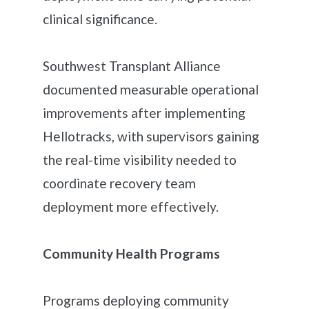
clinical significance.
Southwest Transplant Alliance
documented measurable operational
improvements after implementing
Hellotracks, with supervisors gaining
the real-time visibility needed to
coordinate recovery team
deployment more effectively.
Community Health Programs
Programs deploying community