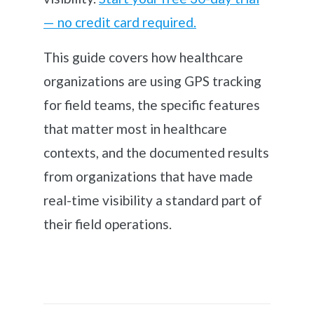
— no credit card required.
This guide covers how healthcare
organizations are using GPS tracking
for field teams, the specific features
that matter most in healthcare
contexts, and the documented results
from organizations that have made
real-time visibility a standard part of
their field operations.