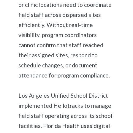
or clinic locations need to coordinate
field staff across dispersed sites
efficiently. Without real-time
visibility, program coordinators
cannot confirm that staff reached
their assigned sites, respond to
schedule changes, or document
attendance for program compliance.
Los Angeles Unified School District
implemented Hellotracks to manage
field staff operating across its school
facilities. Florida Health uses digital