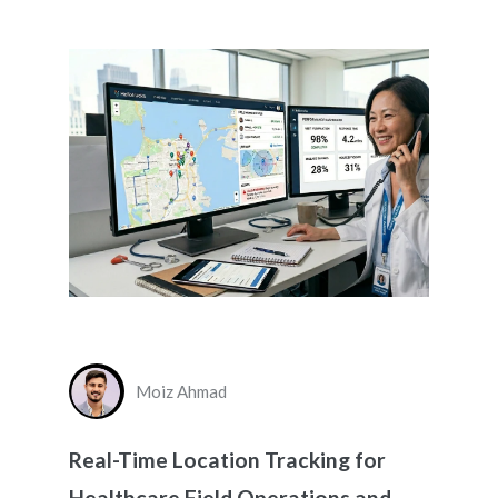
Moiz Ahmad
Real-Time Location Tracking for
Healthcare Field Operations and