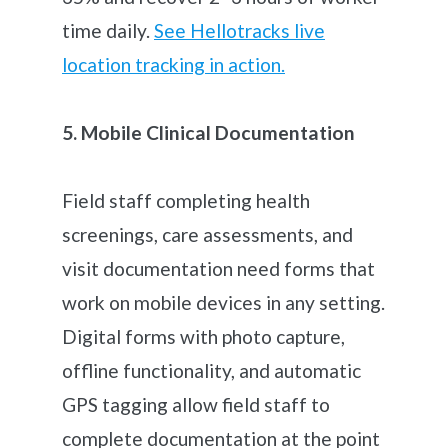
time daily.
See Hellotracks live
location tracking in action.
5. Mobile Clinical Documentation
Field staff completing health
screenings, care assessments, and
visit documentation need forms that
work on mobile devices in any setting.
Digital forms with photo capture,
offline functionality, and automatic
GPS tagging allow field staff to
complete documentation at the point