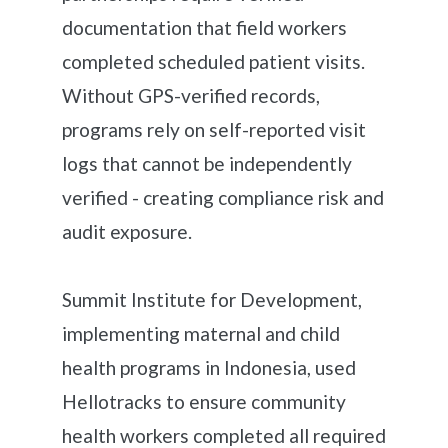
documentation that field workers
completed scheduled patient visits.
Without GPS-verified records,
programs rely on self-reported visit
logs that cannot be independently
verified - creating compliance risk and
audit exposure.
Summit Institute for Development,
implementing maternal and child
health programs in Indonesia, used
Hellotracks to ensure community
health workers completed all required