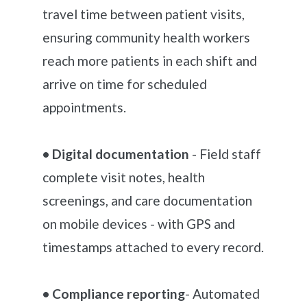
travel time between patient visits,
ensuring community health workers
reach more patients in each shift and
arrive on time for scheduled
appointments.
• Digital documentation
- Field staff
complete visit notes, health
screenings, and care documentation
on mobile devices - with GPS and
timestamps attached to every record.
• Compliance reporting
- Automated