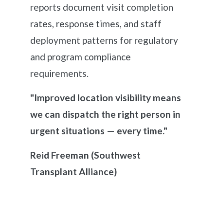
reports document visit completion
rates, response times, and staff
deployment patterns for regulatory
and program compliance
requirements.
"Improved location visibility means
we can dispatch the right person in
urgent situations — every time."
Reid Freeman
(Southwest
Transplant Alliance)