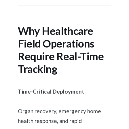
Why Healthcare
Field Operations
Require Real-Time
Tracking
Time-Critical Deployment
Organ recovery, emergency home
health response, and rapid