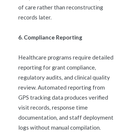
of care rather than reconstructing
records later.
6. Compliance Reporting
Healthcare programs require detailed
reporting for grant compliance,
regulatory audits, and clinical quality
review. Automated reporting from
GPS tracking data produces verified
visit records, response time
documentation, and staff deployment
logs without manual compilation.