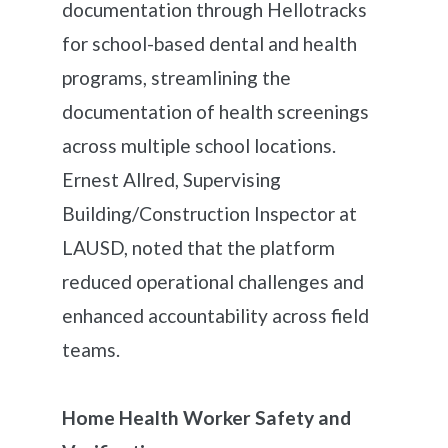
documentation through Hellotracks
for school-based dental and health
programs, streamlining the
documentation of health screenings
across multiple school locations.
Ernest Allred, Supervising
Building/Construction Inspector at
LAUSD, noted that the platform
reduced operational challenges and
enhanced accountability across field
teams.
Home Health Worker Safety and