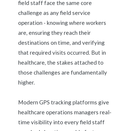
field staff face the same core
challenge as any field service
operation - knowing where workers
are, ensuring they reach their
destinations on time, and verifying
that required visits occurred. But in
healthcare, the stakes attached to
those challenges are fundamentally
higher.
Modern GPS tracking platforms give
healthcare operations managers real-
time visibility into every field staff