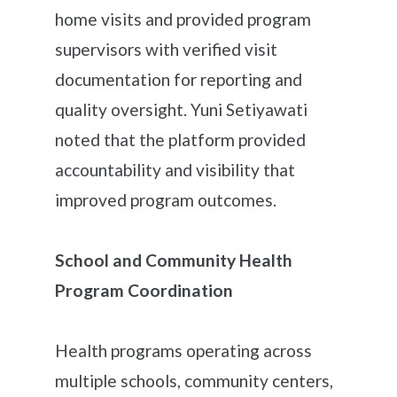
home visits and provided program
supervisors with verified visit
documentation for reporting and
quality oversight. Yuni Setiyawati
noted that the platform provided
accountability and visibility that
improved program outcomes.
School and Community Health
Program Coordination
Health programs operating across
multiple schools, community centers,