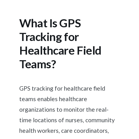
What Is GPS
Tracking for
Healthcare Field
Teams?
GPS tracking for healthcare field
teams enables healthcare
organizations to monitor the real-
time locations of nurses, community
health workers, care coordinators,