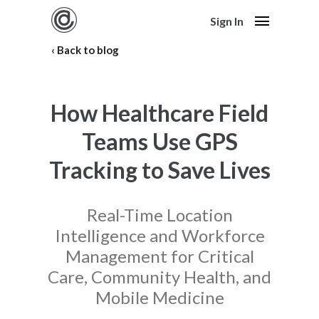
Sign In
Back to blog
How Healthcare Field
Teams Use GPS
Tracking to Save Lives
Real-Time Location
Intelligence and Workforce
Management for Critical
Care, Community Health, and
Mobile Medicine