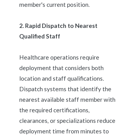
member's current position.
2. Rapid Dispatch to Nearest
Qualified Staff
Healthcare operations require
deployment that considers both
location and staff qualifications.
Dispatch systems that identify the
nearest available staff member with
the required certifications,
clearances, or specializations reduce
deployment time from minutes to