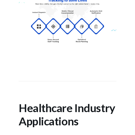
Healthcare Industry
Applications