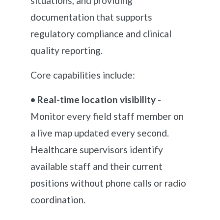
situations, and providing
documentation that supports
regulatory compliance and clinical
quality reporting.
Core capabilities include:
• Real-time location visibility
-
Monitor every field staff member on
a live map updated every second.
Healthcare supervisors identify
available staff and their current
positions without phone calls or radio
coordination.