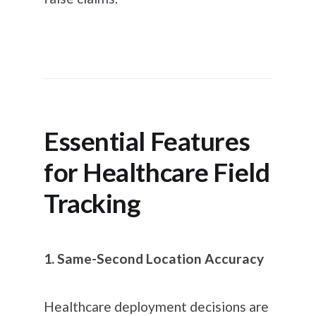
Essential Features
for Healthcare Field
Tracking
1. Same-Second Location Accuracy
Healthcare deployment decisions are