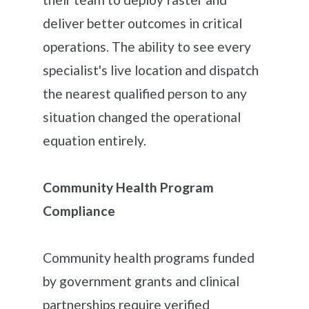
deliver better outcomes in critical
operations. The ability to see every
specialist's live location and dispatch
the nearest qualified person to any
situation changed the operational
equation entirely.
Community Health Program
Compliance
Community health programs funded
by government grants and clinical
partnerships require verified