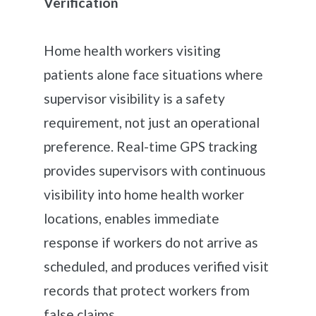
Verification
Home health workers visiting
patients alone face situations where
supervisor visibility is a safety
requirement, not just an operational
preference. Real-time GPS tracking
provides supervisors with continuous
visibility into home health worker
locations, enables immediate
response if workers do not arrive as
scheduled, and produces verified visit
records that protect workers from
false claims.