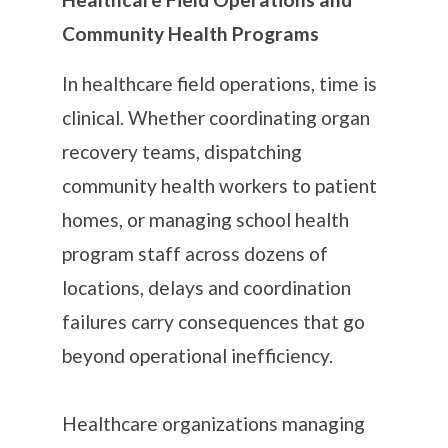
Community Health Programs
In healthcare field operations, time is
clinical. Whether coordinating organ
recovery teams, dispatching
community health workers to patient
homes, or managing school health
program staff across dozens of
locations, delays and coordination
failures carry consequences that go
beyond operational inefficiency.
Healthcare organizations managing