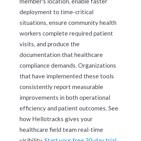
member's location, enable faster
deployment to time-critical
situations, ensure community health
workers complete required patient
visits, and produce the
documentation that healthcare
compliance demands. Organizations
that have implemented these tools
consistently report measurable
improvements in both operational
efficiency and patient outcomes. See
how Hellotracks gives your
healthcare field team real-time
visibility.
Start your free 30-day trial