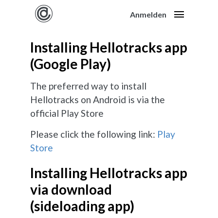
Anmelden
Installing Hellotracks app
(Google Play)
The preferred way to install
Hellotracks on Android is via the
official Play Store
Please click the following link:
Play
Store
Installing Hellotracks app
via download
(sideloading app)