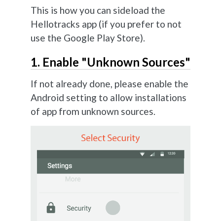
This is how you can sideload the
Hellotracks app (if you prefer to not
use the Google Play Store).
1. Enable "Unknown Sources"
If not already done, please enable the
Android setting to allow installations
of app from unknown sources.