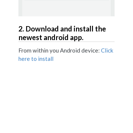
2. Download and install the
newest android app.
From within you Android device:
Click
here to install