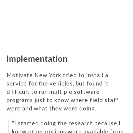
Implementation
Motivate New York tried to install a
service for the vehicles, but found it
difficult to run multiple software
programs just to know where field staff
were and what they were doing.
"I started doing the research because I
knew other options were available from