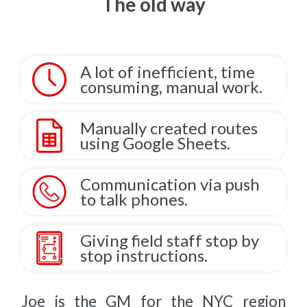
The old way
A lot of inefficient, time
consuming, manual work.
Manually created routes
using Google Sheets.
Communication via push
to talk phones.
Giving field staff stop by
stop instructions.
Joe is the GM for the NYC region