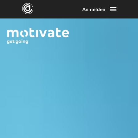
Anmelden