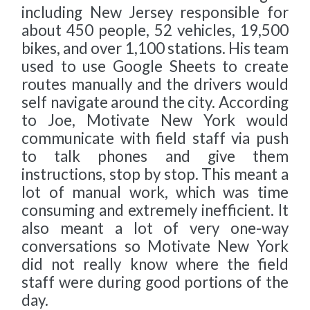
including New Jersey responsible for
about 450 people, 52 vehicles, 19,500
bikes, and over 1,100 stations. His team
used to use Google Sheets to create
routes manually and the drivers would
self navigate around the city. According
to Joe, Motivate New York would
communicate with field staff via push
to talk phones and give them
instructions, stop by stop. This meant a
lot of manual work, which was time
consuming and extremely inefficient. It
also meant a lot of very one-way
conversations so Motivate New York
did not really know where the field
staff were during good portions of the
day.