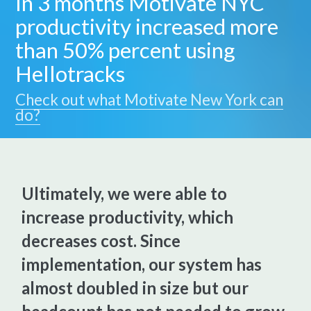
In 3 months Motivate NYC
productivity increased more
than 50% percent using
Hellotracks
Check out what Motivate New York can
do?
Ultimately, we were able to
increase productivity, which
decreases cost. Since
implementation, our system has
almost doubled in size but our