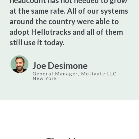
headcount has not needed to grow
at the same rate. All of our systems
around the country were able to
adopt Hellotracks and all of them
still use it today.
Joe Desimone
General Manager, Motivate LLC
New York