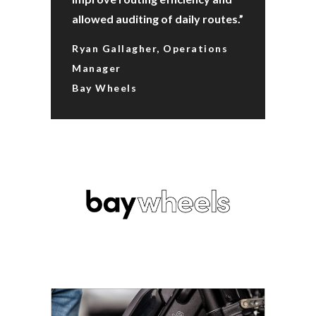
allowed auditing of daily routes.”
Ryan Gallagher, Operations
Manager
Bay Wheels