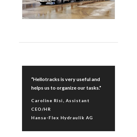
“Hellotracks is very useful and
helps us to organize our tasks.”
Caroline Risi, Assistant
CEO/HR
Hansa-Flex Hydraulik AG