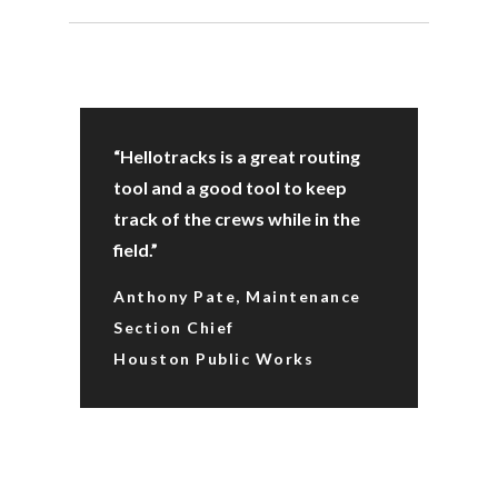
“Hellotracks is a great routing
tool and a good tool to keep
track of the crews while in the
field.”
Anthony Pate, Maintenance
Section Chief
Houston Public Works