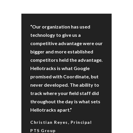
“Our organization has used
technology to give us a
competitive advantage were our
bigger and more established
competitors held the advantage.
Hellotracks is what Google
promised with Coordinate, but
never developed. The ability to
track where your field staff did
throughout the day is what sets
Hellotracks apart.”
Christian Reyes, Principal
PTS Group