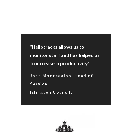
“Hellotracks allows us to
monitor staff and has helped us
to increase in productivity”
John Mooteealoo, Head of
Service
Islington Council,