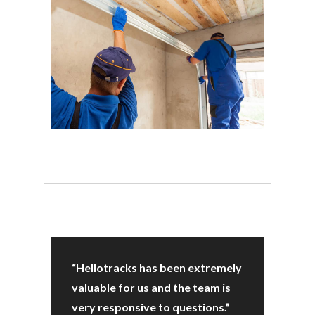
“Hellotracks has been extremely
valuable for us and the team is
very responsive to questions.”