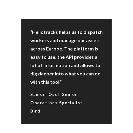
“Hellotracks helps us to dispatch
workers and manage our assets
across Europe. The platform is
easy to use, the API provides a
lot of information and allows to
dig deeper into what you can do
with this tool.”
Samori Osei, Senior
Operations Specialist
Bird