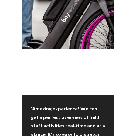
“Amazing experience! We can
get a perfect overview of field
staff activities real-time and at a
glance. It's so easy to dispatch