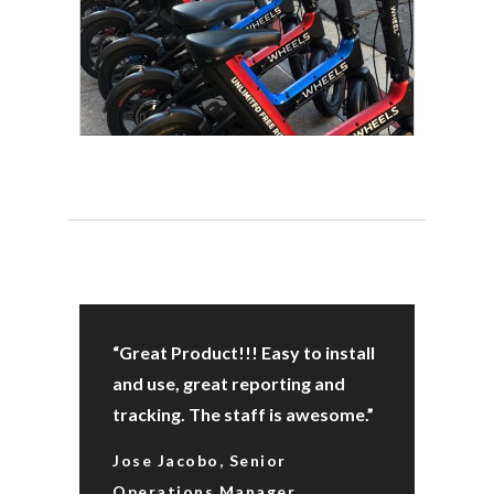
“Great Product!!! Easy to install
and use, great reporting and
tracking. The staff is awesome.”
Jose Jacobo, Senior
Operations Manager