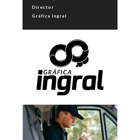
Director
Gráfica Ingral