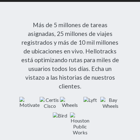
Más de 5 millones de tareas
asignadas, 25 millones de viajes
registrados y más de 10 mil millones
de ubicaciones en vivo. Hellotracks
está optimizando rutas para miles de
usuarios todos los días. Echa un
vistazo a las historias de nuestros
clientes.