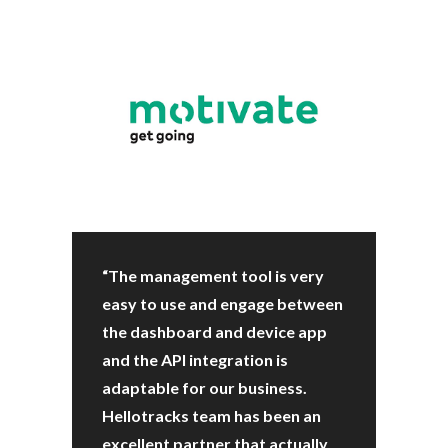
“The management tool is very
easy to use and engage between
the dashboard and device app
and the API integration is
adaptable for our business.
Hellotracks team has been an
excellent partner that actually