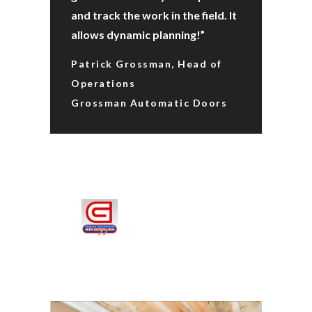
and track the work in the field. It
allows dynamic planning!”
Patrick Grossman, Head of
Operations
Grossman Automatic Doors