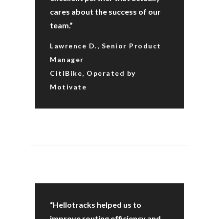
cares about the success of our
team.”
Lawrence D., Senior Product
Manager
CitiBike, Operated by
Motivate
“Hellotracks helped us to
improve routing efficiency and