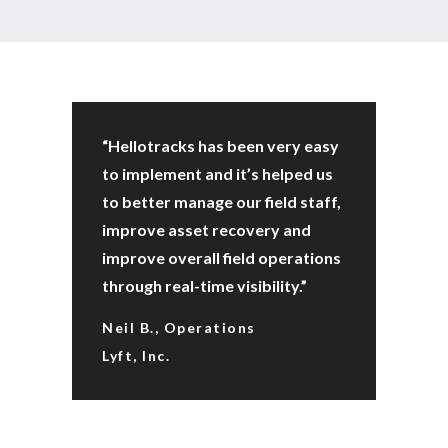
“Hellotracks has been very easy
to implement and it’s helped us
to better manage our field staff,
improve asset recovery and
improve overall field operations
through real-time visibility.”
Neil B., Operations
Lyft, Inc.