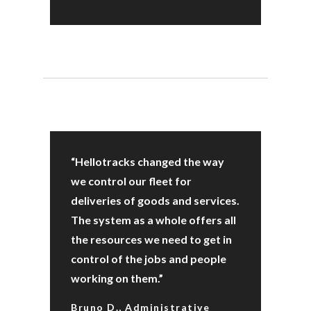
“Hellotracks changed the way
we control our fleet for
deliveries of goods and services.
The system as a whole offers all
the resources we need to get in
control of the jobs and people
working on them.”
Bruno D., Administrative