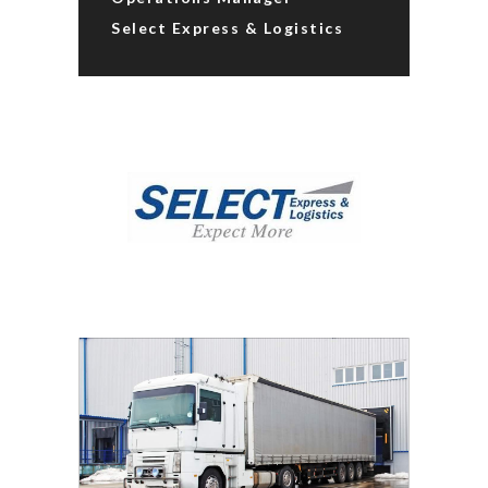
Select Express & Logistics