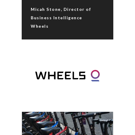
Micah Stone, Director of
Business Intelligence
Wheels