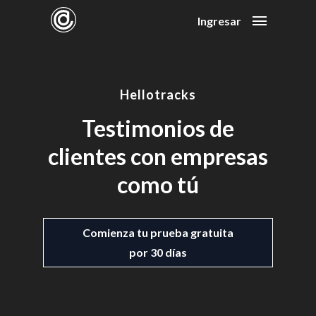
Ingresar
Hellotracks
Testimonios de
clientes con empresas
como tú
Comienza tu prueba gratuita
por 30 días